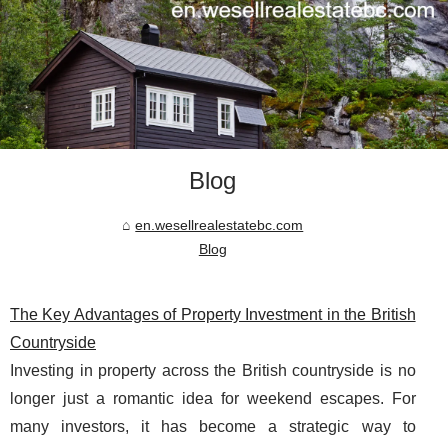
Blog
en.wesellrealestatebc.com
Blog
The Key Advantages of Property Investment in the British
Countryside
Investing in property across the British countryside is no
longer just a romantic idea for weekend escapes. For
many investors, it has become a strategic way to