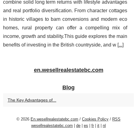
combine solid long term returns with lifestyle advantages
and real portfolio diversification. From character cottages
in historic villages to barn conversions and modern eco
homes, rural property can offer a compelling mix of
income, growth and stability.This guide explores the main
benefits of investing in the British countryside, and w [
...
]
en.wesellrealestatebc.com
Blog
The Key Advantages of...
© 2026
En.wesellrealestatebc.com
/
Cookies Policy
/
RSS
wesellrealestatebc.com
|
de
|
es
|
fr
|
it
|
nl