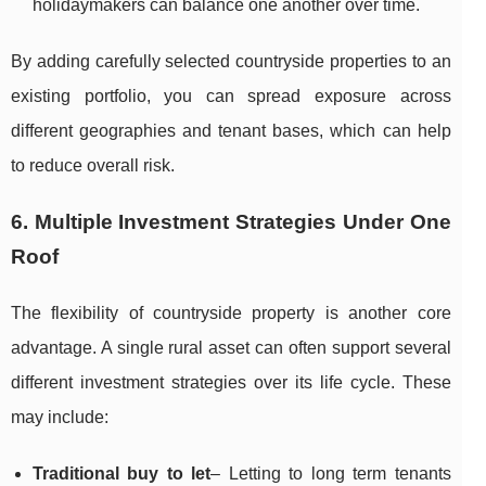
holidaymakers can balance one another over time.
By adding carefully selected countryside properties to an
existing portfolio, you can spread exposure across
different geographies and tenant bases, which can help
to reduce overall risk.
6. Multiple Investment Strategies Under One
Roof
The flexibility of countryside property is another core
advantage. A single rural asset can often support several
different investment strategies over its life cycle. These
may include:
Traditional buy to let
– Letting to long term tenants