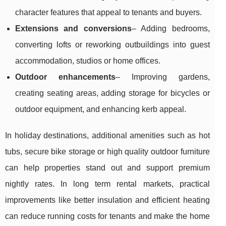
character features that appeal to tenants and buyers.
Extensions and conversions
– Adding bedrooms,
converting lofts or reworking outbuildings into guest
accommodation, studios or home offices.
Outdoor enhancements
– Improving gardens,
creating seating areas, adding storage for bicycles or
outdoor equipment, and enhancing kerb appeal.
In holiday destinations, additional amenities such as hot
tubs, secure bike storage or high quality outdoor furniture
can help properties stand out and support premium
nightly rates. In long term rental markets, practical
improvements like better insulation and efficient heating
can reduce running costs for tenants and make the home