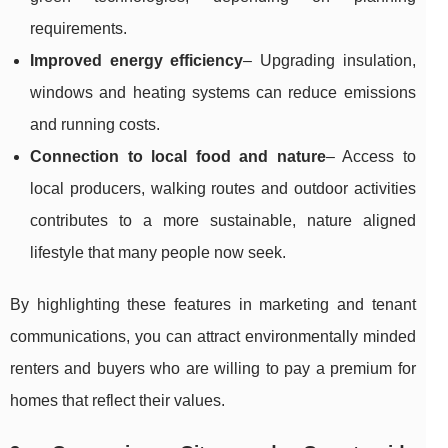
requirements.
Improved energy efficiency
– Upgrading insulation,
windows and heating systems can reduce emissions
and running costs.
Connection to local food and nature
– Access to
local producers, walking routes and outdoor activities
contributes to a more sustainable, nature aligned
lifestyle that many people now seek.
By highlighting these features in marketing and tenant
communications, you can attract environmentally minded
renters and buyers who are willing to pay a premium for
homes that reflect their values.