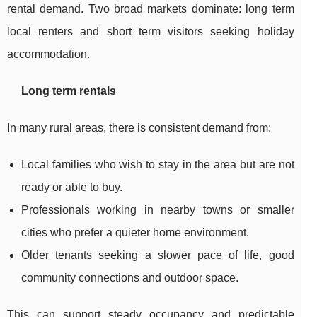
rental demand. Two broad markets dominate: long term
local renters and short term visitors seeking holiday
accommodation.
Long term rentals
In many rural areas, there is consistent demand from:
Local families who wish to stay in the area but are not
ready or able to buy.
Professionals working in nearby towns or smaller
cities who prefer a quieter home environment.
Older tenants seeking a slower pace of life, good
community connections and outdoor space.
This can support steady occupancy and predictable