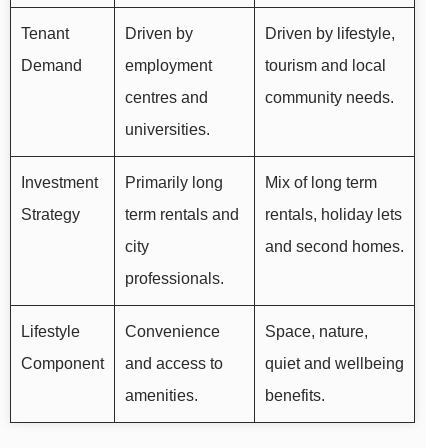
Tenant
Driven by
Driven by lifestyle,
Demand
employment
tourism and local
centres and
community needs.
universities.
Investment
Primarily long
Mix of long term
Strategy
term rentals and
rentals, holiday lets
city
and second homes.
professionals.
Lifestyle
Convenience
Space, nature,
Component
and access to
quiet and wellbeing
amenities.
benefits.