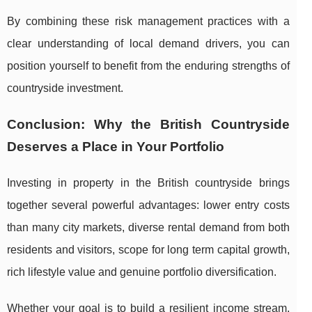
By combining these risk management practices with a
clear understanding of local demand drivers, you can
position yourself to benefit from the enduring strengths of
countryside investment.
Conclusion: Why the British Countryside
Deserves a Place in Your Portfolio
Investing in property in the British countryside brings
together several powerful advantages: lower entry costs
than many city markets, diverse rental demand from both
residents and visitors, scope for long term capital growth,
rich lifestyle value and genuine portfolio diversification.
Whether your goal is to build a resilient income stream,