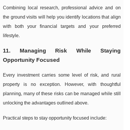
Combining local research, professional advice and on
the ground visits will help you identify locations that align
with both your financial targets and your preferred
lifestyle.
11. Managing Risk While Staying
Opportunity Focused
Every investment carries some level of risk, and rural
property is no exception. However, with thoughtful
planning, many of these risks can be managed while still
unlocking the advantages outlined above.
Practical steps to stay opportunity focused include: