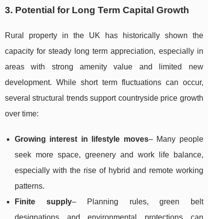
3. Potential for Long Term Capital Growth
Rural property in the UK has historically shown the
capacity for steady long term appreciation, especially in
areas with strong amenity value and limited new
development. While short term fluctuations can occur,
several structural trends support countryside price growth
over time:
Growing interest in lifestyle moves
– Many people
seek more space, greenery and work life balance,
especially with the rise of hybrid and remote working
patterns.
Finite supply
– Planning rules, green belt
designations and environmental protections can