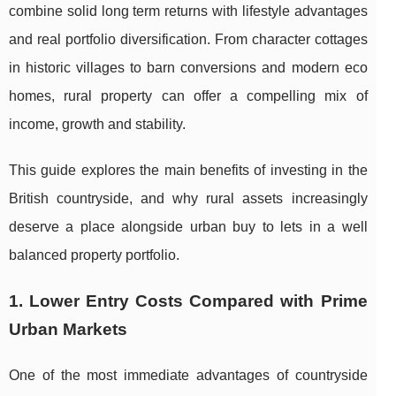
combine solid long term returns with lifestyle advantages
and real portfolio diversification. From character cottages
in historic villages to barn conversions and modern eco
homes, rural property can offer a compelling mix of
income, growth and stability.
This guide explores the main benefits of investing in the
British countryside, and why rural assets increasingly
deserve a place alongside urban buy to lets in a well
balanced property portfolio.
1. Lower Entry Costs Compared with Prime
Urban Markets
One of the most immediate advantages of countryside