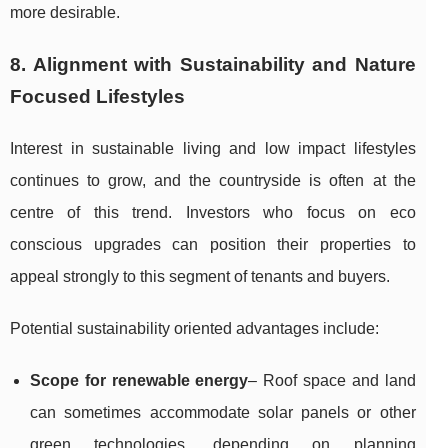
more desirable.
8. Alignment with Sustainability and Nature
Focused Lifestyles
Interest in sustainable living and low impact lifestyles
continues to grow, and the countryside is often at the
centre of this trend. Investors who focus on eco
conscious upgrades can position their properties to
appeal strongly to this segment of tenants and buyers.
Potential sustainability oriented advantages include:
Scope for renewable energy
– Roof space and land
can sometimes accommodate solar panels or other
green technologies, depending on planning