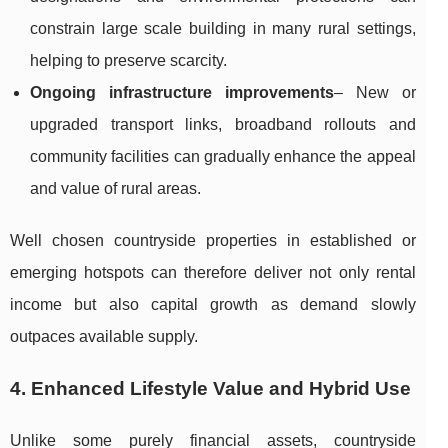
constrain large scale building in many rural settings,
helping to preserve scarcity.
Ongoing infrastructure improvements
– New or
upgraded transport links, broadband rollouts and
community facilities can gradually enhance the appeal
and value of rural areas.
Well chosen countryside properties in established or
emerging hotspots can therefore deliver not only rental
income but also capital growth as demand slowly
outpaces available supply.
4. Enhanced Lifestyle Value and Hybrid Use
Unlike some purely financial assets, countryside