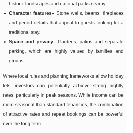
historic landscapes and national parks nearby.
Character features
– Stone walls, beams, fireplaces
and period details that appeal to guests looking for a
traditional stay.
Space and privacy
– Gardens, patios and separate
parking, which are highly valued by families and
groups.
Where local rules and planning frameworks allow holiday
lets, investors can potentially achieve strong nightly
rates, particularly in peak seasons. While income can be
more seasonal than standard tenancies, the combination
of attractive rates and repeat bookings can be powerful
over the long term.