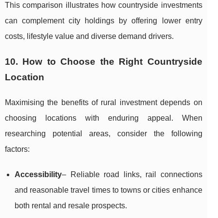
This comparison illustrates how countryside investments
can complement city holdings by offering lower entry
costs, lifestyle value and diverse demand drivers.
10. How to Choose the Right Countryside
Location
Maximising the benefits of rural investment depends on
choosing locations with enduring appeal. When
researching potential areas, consider the following
factors:
Accessibility
– Reliable road links, rail connections
and reasonable travel times to towns or cities enhance
both rental and resale prospects.