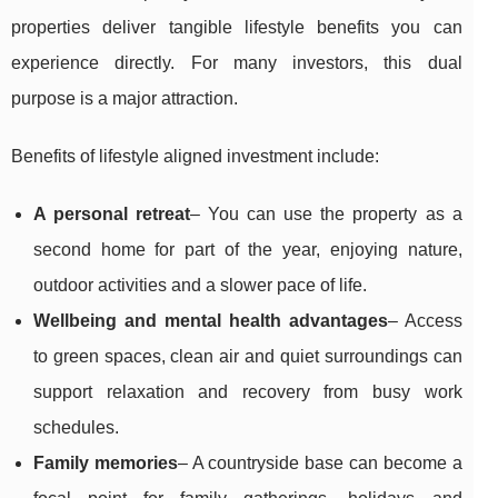
properties deliver tangible lifestyle benefits you can
experience directly. For many investors, this dual
purpose is a major attraction.
Benefits of lifestyle aligned investment include:
A personal retreat
– You can use the property as a
second home for part of the year, enjoying nature,
outdoor activities and a slower pace of life.
Wellbeing and mental health advantages
– Access
to green spaces, clean air and quiet surroundings can
support relaxation and recovery from busy work
schedules.
Family memories
– A countryside base can become a