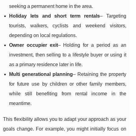
seeking a permanent home in the area.
Holiday lets and short term rentals
– Targeting
tourists, walkers, cyclists and weekend visitors,
depending on local regulations.
Owner occupier exit
– Holding for a period as an
investment, then selling to a lifestyle buyer or using it
as a primary residence later in life.
Multi generational planning
– Retaining the property
for future use by children or other family members,
while still benefiting from rental income in the
meantime.
This flexibility allows you to adapt your approach as your
goals change. For example, you might initially focus on