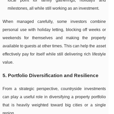
focal point for family gatherings, holidays and
milestones, all while still working as an investment.
When managed carefully, some investors combine
personal use with holiday letting, blocking off weeks or
weekends for themselves and making the property
available to guests at other times. This can help the asset
effectively pay for itself while still delivering rich lifestyle
value.
5. Portfolio Diversification and Resilience
From a strategic perspective, countryside investments
can play a useful role in diversifying a property portfolio
that is heavily weighted toward big cities or a single
region.