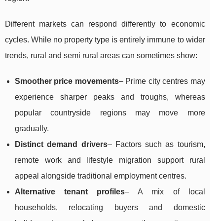
Different markets can respond differently to economic
cycles. While no property type is entirely immune to wider
trends, rural and semi rural areas can sometimes show:
Smoother price movements
– Prime city centres may
experience sharper peaks and troughs, whereas
popular countryside regions may move more
gradually.
Distinct demand drivers
– Factors such as tourism,
remote work and lifestyle migration support rural
appeal alongside traditional employment centres.
Alternative tenant profiles
– A mix of local
households, relocating buyers and domestic