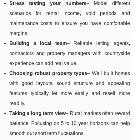
Stress testing your numbers
– Model different
scenarios for rental income, void periods and
maintenance costs to ensure you have comfortable
margins.
Building a local team
– Reliable letting agents,
contractors and property managers with countryside
experience can add real value.
Choosing robust property types
– Well built homes
with good layouts, sound structure and appealing
features typically let more easily and resell more
readily.
Taking a long term view
– Rural markets often reward
patience. Focusing on 5 to 10 year horizons can help
smooth out short term fluctuations.