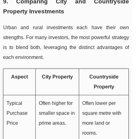
9. Comparing City and Countryside
Property Investments
Urban and rural investments each have their own
strengths. For many investors, the most powerful strategy
is to blend both, leveraging the distinct advantages of
each environment.
Aspect
City Property
Countryside
Property
Typical
Often higher for
Often lower per
Purchase
smaller space in
square metre with
Price
prime areas.
more land or
rooms.