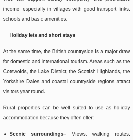
income, especially in villages with good transport links,
schools and basic amenities.
Holiday lets and short stays
At the same time, the British countryside is a major draw
for domestic and international tourism. Areas such as the
Cotswolds, the Lake District, the Scottish Highlands, the
Yorkshire Dales and coastal countryside regions attract
visitors year round.
Rural properties can be well suited to use as holiday
accommodation because they often offer:
Scenic surroundings
– Views, walking routes,