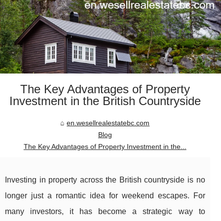
The Key Advantages of Property
Investment in the British Countryside
en.wesellrealestatebc.com
Blog
The Key Advantages of Property Investment in the...
Investing in property across the British countryside is no
longer just a romantic idea for weekend escapes. For
many investors, it has become a strategic way to