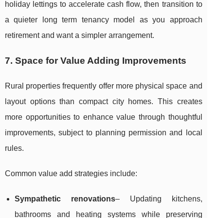
holiday lettings to accelerate cash flow, then transition to
a quieter long term tenancy model as you approach
retirement and want a simpler arrangement.
7. Space for Value Adding Improvements
Rural properties frequently offer more physical space and
layout options than compact city homes. This creates
more opportunities to enhance value through thoughtful
improvements, subject to planning permission and local
rules.
Common value add strategies include:
Sympathetic renovations
– Updating kitchens,
bathrooms and heating systems while preserving