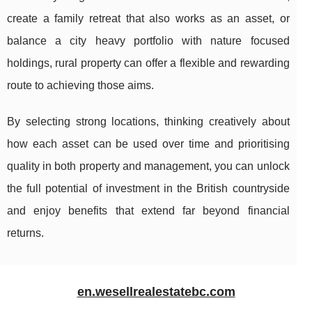
create a family retreat that also works as an asset, or
balance a city heavy portfolio with nature focused
holdings, rural property can offer a flexible and rewarding
route to achieving those aims.
By selecting strong locations, thinking creatively about
how each asset can be used over time and prioritising
quality in both property and management, you can unlock
the full potential of investment in the British countryside
and enjoy benefits that extend far beyond financial
returns.
en.wesellrealestatebc.com