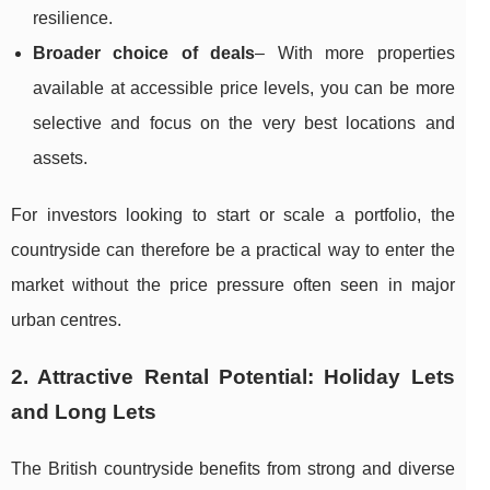
resilience.
Broader choice of deals
– With more properties
available at accessible price levels, you can be more
selective and focus on the very best locations and
assets.
For investors looking to start or scale a portfolio, the
countryside can therefore be a practical way to enter the
market without the price pressure often seen in major
urban centres.
2. Attractive Rental Potential: Holiday Lets
and Long Lets
The British countryside benefits from strong and diverse