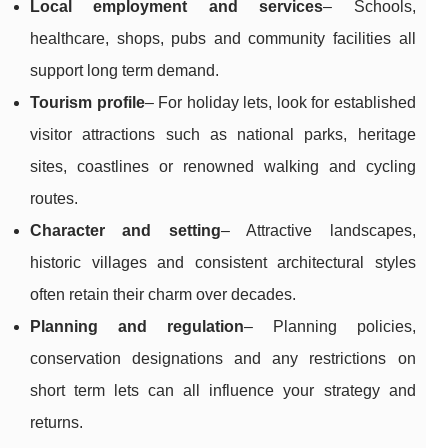
Local employment and services
– Schools,
healthcare, shops, pubs and community facilities all
support long term demand.
Tourism profile
– For holiday lets, look for established
visitor attractions such as national parks, heritage
sites, coastlines or renowned walking and cycling
routes.
Character and setting
– Attractive landscapes,
historic villages and consistent architectural styles
often retain their charm over decades.
Planning and regulation
– Planning policies,
conservation designations and any restrictions on
short term lets can all influence your strategy and
returns.