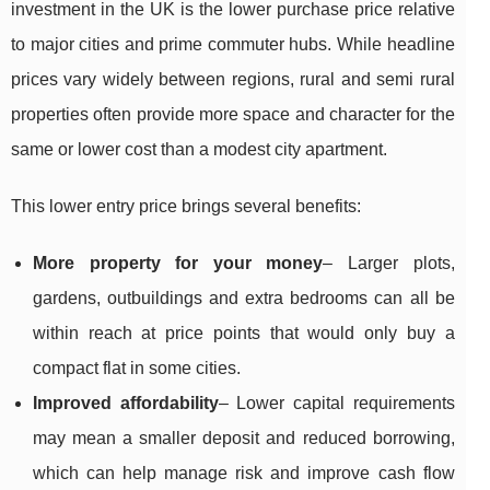
investment in the UK is the lower purchase price relative
to major cities and prime commuter hubs. While headline
prices vary widely between regions, rural and semi rural
properties often provide more space and character for the
same or lower cost than a modest city apartment.
This lower entry price brings several benefits:
More property for your money
– Larger plots,
gardens, outbuildings and extra bedrooms can all be
within reach at price points that would only buy a
compact flat in some cities.
Improved affordability
– Lower capital requirements
may mean a smaller deposit and reduced borrowing,
which can help manage risk and improve cash flow